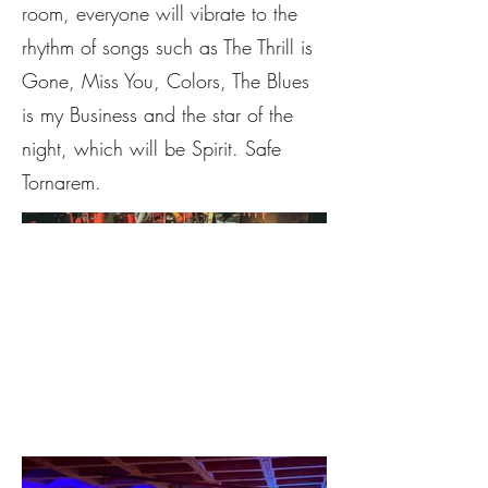
room, everyone will vibrate to the
rhythm of songs such as The Thrill is
Gone, Miss You, Colors, The Blues
is my Business and the star of the
night, which will be Spirit. Safe
Tornarem.