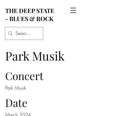
THE DEEP STATE
- BLUES & ROCK
Park Musik
Concert
Park Musik
Date
March 2024