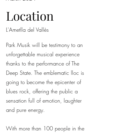
Location
L'Ametlla del Vallès
Park Musik will be testimony to an
unforgettable musical experience
thanks to the performance of The
Deep State. The emblematic lloc is
going to become the epicenter of
blues rock, offering the public a
sensation full of emotion, laughter
and pure energy.
With more than 100 people in the